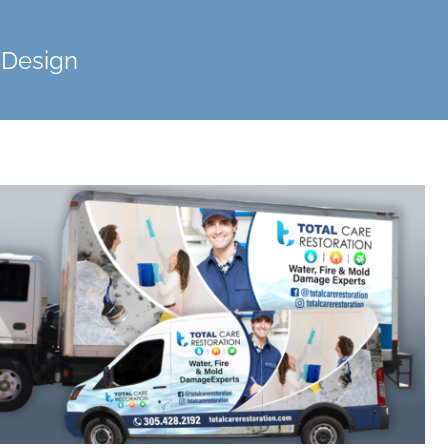
 Design