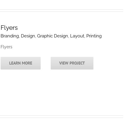
Flyers
Branding
,
Design
,
Graphic Design
,
Layout
,
Printing
Flyers
LEARN MORE
VIEW PROJECT