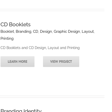
CD Booklets
Booklet
,
Branding
,
CD
,
Design
,
Graphic Design
,
Layout
,
Printing
CD Booklets and CD Design, Layout and Printing
LEARN MORE
VIEW PROJECT
Branding Identity