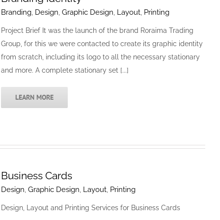
Branding
,
Design
,
Graphic Design
,
Layout
,
Printing
Project Brief It was the launch of the brand Roraima Trading
Group, for this we were contacted to create its graphic identity
from scratch, including its logo to all the necessary stationary
and more. A complete stationary set [...]
LEARN MORE
Business Cards
Design
,
Graphic Design
,
Layout
,
Printing
Design, Layout and Printing Services for Business Cards