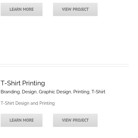
LEARN MORE
VIEW PROJECT
T-Shirt Printing
Branding
,
Design
,
Graphic Design
,
Printing
,
T-Shirt
T-Shirt Design and Printing
LEARN MORE
VIEW PROJECT