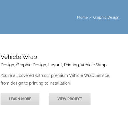
Home
/
Graphic Design
Vehicle Wrap
Design
,
Graphic Design
,
Layout
,
Printing
,
Vehicle Wrap
You're all covered with our premium Vehicle Wrap Service,
from design to printing to installation!
LEARN MORE
VIEW PROJECT