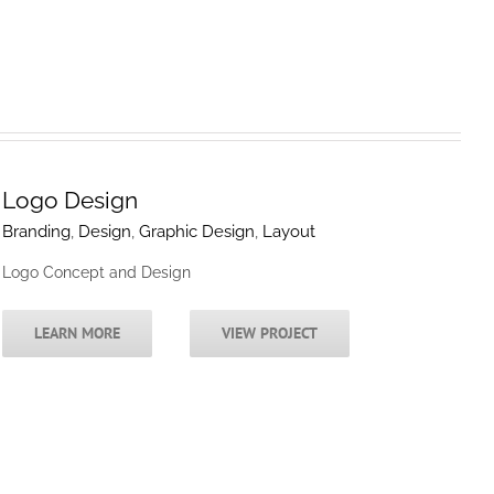
Logo Design
Branding
,
Design
,
Graphic Design
,
Layout
Logo Concept and Design
LEARN MORE
VIEW PROJECT