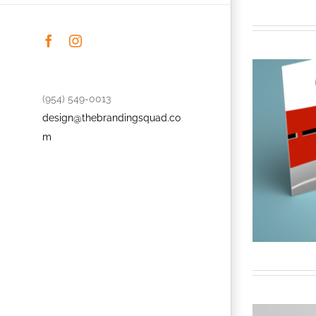
Facebook
Instagram
(954) 549-0013
design@thebrandingsquad.co
m