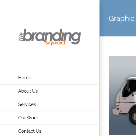
Skip
to
Graphic
content
Home
About Us
Services
Our Work
Contact Us