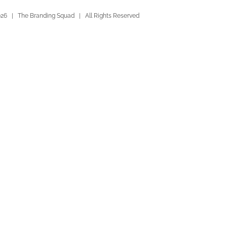
026 | The Branding Squad | All Rights Reserved