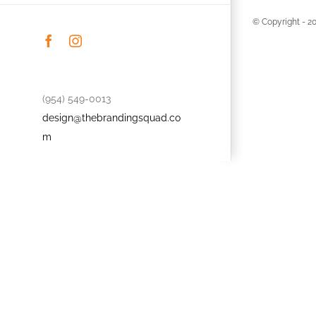
© Copyright -
2
Facebook
Instagram
(954) 549-0013
design@thebrandingsquad.co
m