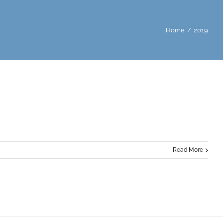
Home
/
2019
Read More