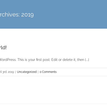
rchives:
2019
ld!
dPress. This is your first post. Edit or delete it, then [...]
il 3rd, 2019
|
Uncategorized
|
0 Comments