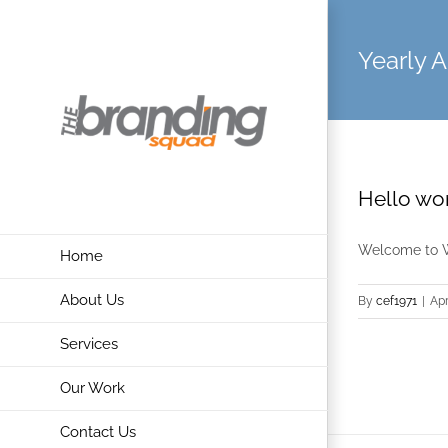
Skip
to
Yearly A
content
Hello wor
Welcome to Wor
Home
About Us
By
cef1971
|
Apr
Services
Our Work
Contact Us